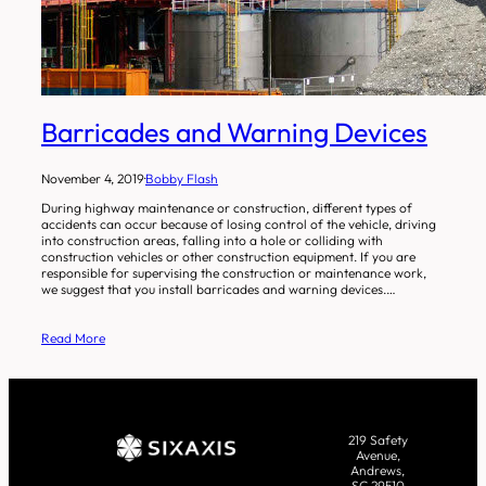
Barricades and Warning Devices
November 4, 2019
·
Bobby Flash
During highway maintenance or construction, different types of
accidents can occur because of losing control of the vehicle, driving
into construction areas, falling into a hole or colliding with
construction vehicles or other construction equipment. If you are
responsible for supervising the construction or maintenance work,
we suggest that you install barricades and warning devices.…
Read More
219 Safety
Avenue,
Andrews,
SC 29510