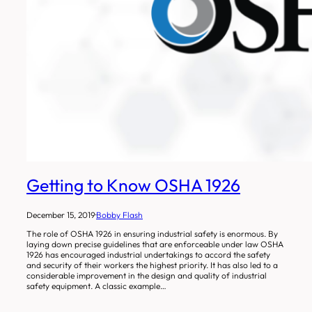
Getting to Know OSHA 1926
December 15, 2019
·
Bobby Flash
The role of OSHA 1926 in ensuring industrial safety is enormous. By
laying down precise guidelines that are enforceable under law OSHA
1926 has encouraged industrial undertakings to accord the safety
and security of their workers the highest priority. It has also led to a
considerable improvement in the design and quality of industrial
safety equipment. A classic example…