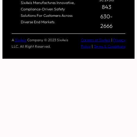
SixAxis Manufactures Innovative,
843
Compliance-Driven Safety
630-
Solutions For Customers Across
Diverse End Markets
2666
A
SixAxis
Company © 2023 SixAxis
Careers at SixAxis
|
Privacy
LLC. All Right Reserved.
Policy
|
Terms & Conditions