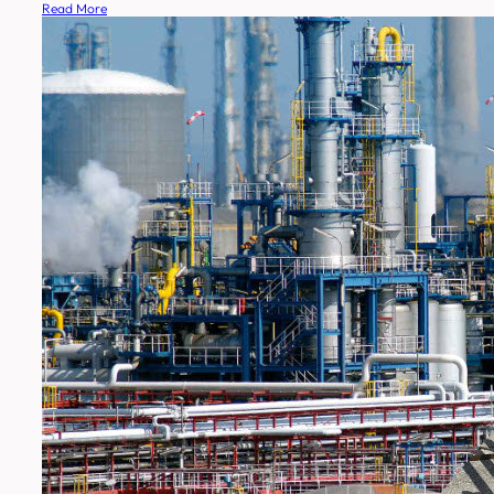
Read More