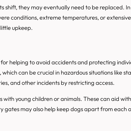
shift, they may eventually need to be replaced. In 
vere conditions, extreme temperatures, or extensive 
little upkeep.
ol for helping to avoid accidents and protecting indi
, which can be crucial in hazardous situations like st
ies, and other incidents by restricting access.
ds with young children or animals. These can aid wit
afety gates may also help keep dogs apart from each 