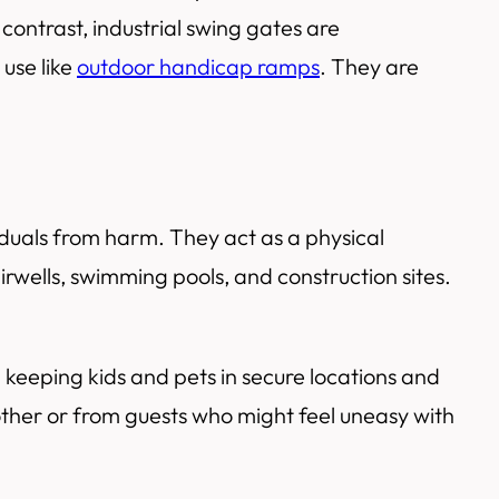
contrast, industrial swing gates are
use like
outdoor handicap ramps
. They are
viduals from harm. They act as a physical
airwells, swimming pools, and construction sites.
h keeping kids and pets in secure locations and
other or from guests who might feel uneasy with