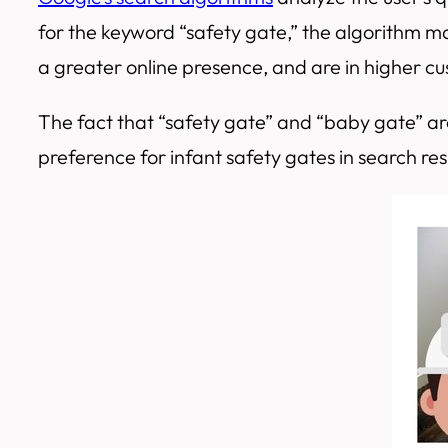
for the keyword “safety gate,” the algorithm may
a greater online presence, and are in higher 
The fact that “safety gate” and “baby gate” a
preference for infant safety gates in search res