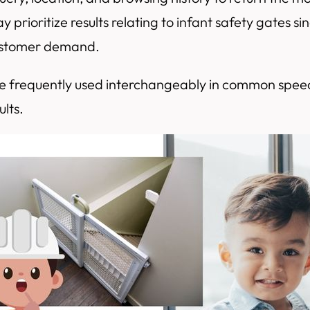
 prioritize results relating to infant safety gates 
customer demand.
re frequently used interchangeably in common speec
ults.