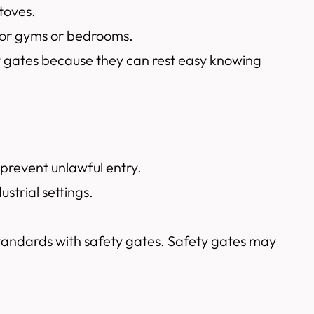
toves.
ndoor gyms or bedrooms.
ety gates because they can rest easy knowing
 prevent unlawful entry.
strial settings.
standards with safety gates. Safety gates may