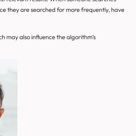
since they are searched for more frequently, have
h may also influence the algorithm’s