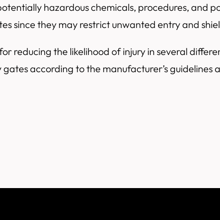
tentially hazardous chemicals, procedures, and pot
ates since they may restrict unwanted entry and shi
or reducing the likelihood of injury in several differ
y gates according to the manufacturer’s guidelines 