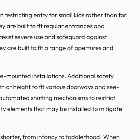
estricting entry for small kids rather than for
 are built to fit regular entrances and
 resist severe use and safeguard against
y are built to fit a range of apertures and
e-mounted installations. Additional safety
h or height to fit various doorways and see-
r automated shutting mechanisms to restrict
ty elements that may be installed to mitigate
d shorter, from infancy to toddlerhood. When