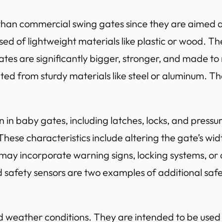
han commercial swing gates since they are aimed at r
 of lightweight materials like plastic or wood. They
ates are significantly bigger, stronger, and made to
ed from sturdy materials like steel or aluminum. The
in baby gates, including latches, locks, and pressur
ese characteristics include altering the gate’s widt
s may incorporate warning signs, locking systems, o
 safety sensors are two examples of additional safe
mild weather conditions. They are intended to be use