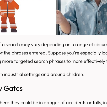
 of a search may vary depending on a range of circ
 the phrases entered. Suppose you’re especially lo
ng more targeted search phrases to more effectively
h industrial settings and around children.
ty Gates
ere they could be in danger of accidents or falls, in