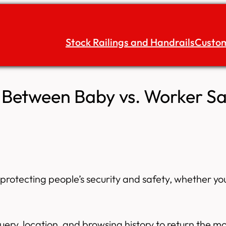
Stock Railings and Handrails
Custom
s Between Baby vs. Worker Sa
or protecting people’s security and safety, whether 
uery, location, and browsing history to return the 