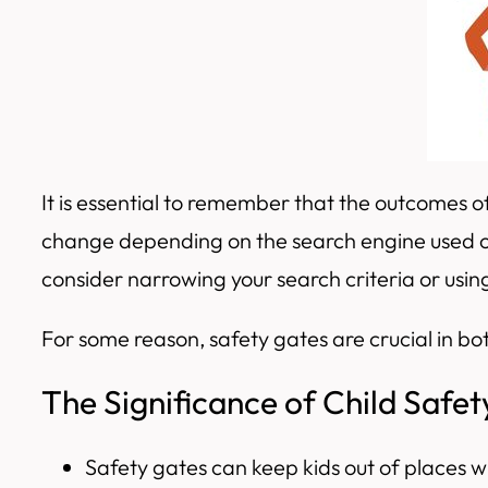
It is essential to remember that the outcomes
change depending on the search engine used or
consider narrowing your search criteria or usi
For some reason, safety gates are crucial in bot
The Significance of Child Safe
Safety gates can keep kids out of places wh