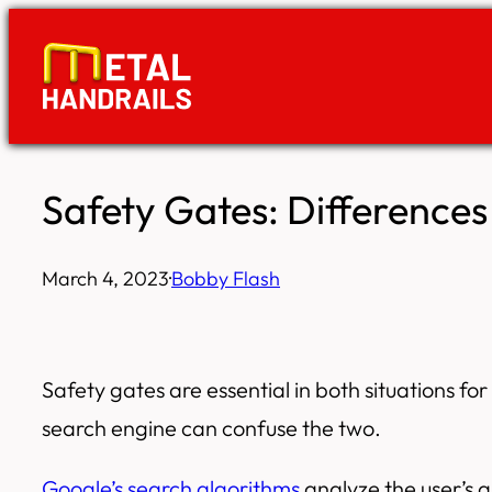
Skip
to
content
Safety Gates: Difference
March 4, 2023
·
Bobby Flash
Safety gates are essential in both situations f
search engine can confuse the two.
Google’s search algorithms
analyze the user’s q