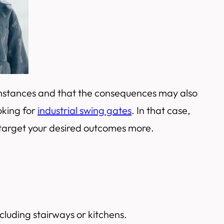
umstances and that the consequences may also
oking for
industrial swing gates
. In that case,
 target your desired outcomes more.
cluding stairways or kitchens.