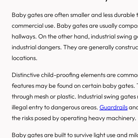
Baby gates are often smaller and less durable t
commercial use. Baby gates are usually composed
hallways. On the other hand, industrial swing g
industrial dangers. They are generally construct
locations.
Distinctive child-proofing elements are common 
features may be found on certain baby gates. Th
through mesh or plastic. Industrial swing gate
illegal entry to dangerous areas.
Guardrails
and
the risks posed by operating heavy machinery.
Baby gates are built to survive light use and 