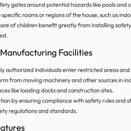
fety gates around potential hazards like pools and s
to specific rooms or regions of the house, such as i
care of children benefit greatly from installing saf
ted.
 Manufacturing Facilities
ly authorized individuals enter restricted areas and
arm from moving machinery and other sources in indu
aces like loading docks and construction sites.
ction by ensuring compliance with safety rules and 
fety regulations and standards.
eatures