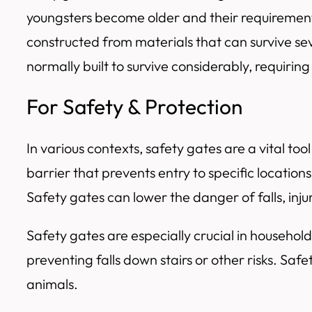
youngsters become older and their requirements 
constructed from materials that can survive se
normally built to survive considerably, requiring 
For Safety & Protection
In various contexts, safety gates are a vital to
barrier that prevents entry to specific locations
Safety gates can lower the danger of falls, injur
Safety gates are especially crucial in househol
preventing falls down stairs or other risks. S
animals.