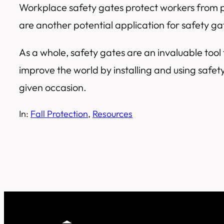
Workplace safety gates protect workers from po
are another potential application for safety g
As a whole, safety gates are an invaluable tool f
improve the world by installing and using safet
given occasion.
In:
Fall Protection
, 
Resources