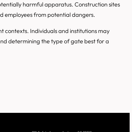
entially harmful apparatus. Construction sites
eld employees from potential dangers.
ent contexts. Individuals and institutions may
and determining the type of gate best for a