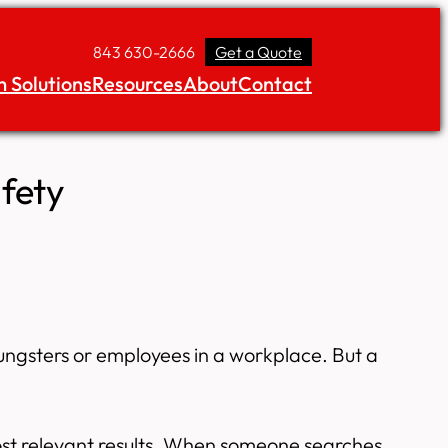
843 630-2666
Get a Quote
 Solutions
Resources
About
Contact
fety
youngsters or employees in a workplace. But a
most relevant results. When someone searches