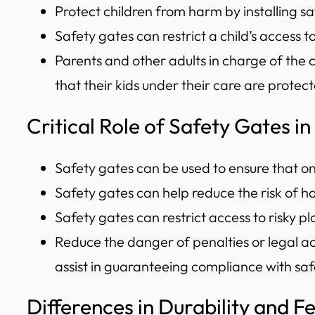
Protect children from harm by installing sa
Safety gates can restrict a child’s access 
Parents and other adults in charge of the 
that their kids under their care are protec
Critical Role of Safety Gates in
Safety gates can be used to ensure that on
Safety gates can help reduce the risk of h
Safety gates can restrict access to risky pl
Reduce the danger of penalties or legal a
assist in guaranteeing compliance with sa
Differences in Durability and F